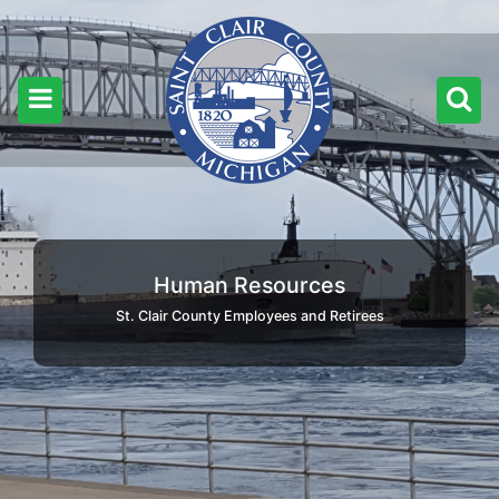
Human Resources
St. Clair County Employees and Retirees