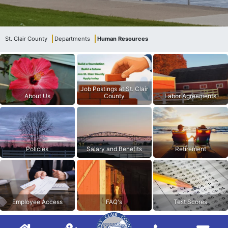
St. Clair County
Departments
Human Resources
Job Postings at St. Clair
About Us
County
Labor Agreements
Policies
Salary and Benefits
Retirement
Employee Access
FAQ's
Test Scores