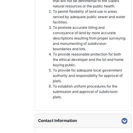
that will not be detrimental to the State’s
natural resources or the public health.
To permit flexibility of land use in areas
served by adequate public sewer and water
facilities.
To promote accurate titling and
conveyance of land by more accurate
descriptions resulting from proper surveying
and monumenting of subdivision
boundaries and lots.
To provide reasonable protection for both
the ethical developer and the lot and home
buying public.
To provide for adequate local government
authority and responsibility for approval of
plats.
To establish uniform procedures for the
submission and approval of subdivision
plats.
Contact Information