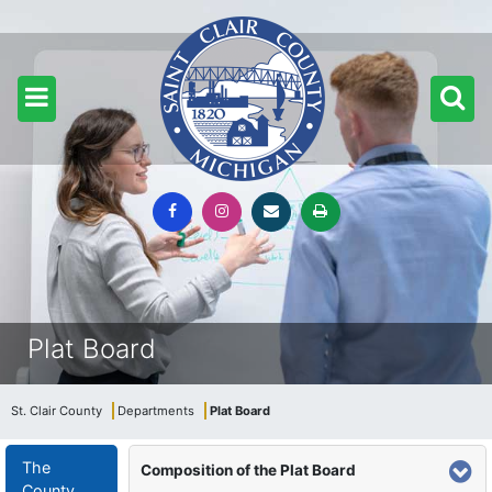
Plat Board
St. Clair County
Departments
Plat Board
The
Composition of the Plat Board
County