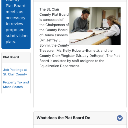
Plat Board
The St. Clair
meets as
County Plat Board
necessary
is composed of
to review
the Chairperson of
proposed
the County Board
of Commissioners
subdivision
(Mr. Jeffrey L.
plats.
Bohm), the County
Treasurer (Ms. Kelly Roberts-Burnett), and the
County Clerk/Register (Mr. Jay DeBoyer). The Plat
Plat Board
Board is assisted by staff assigned to the
Equalization Department.
Job Postings at
St. Clair County
Property Tax and
Maps Search
What does the Plat Board Do