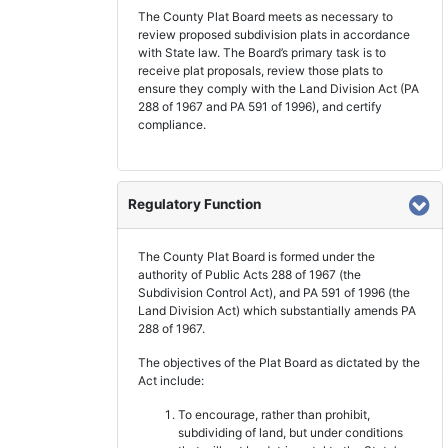
The County Plat Board meets as necessary to
review proposed subdivision plats in accordance
with State law. The Board’s primary task is to
receive plat proposals, review those plats to
ensure they comply with the Land Division Act (PA
288 of 1967 and PA 591 of 1996), and certify
compliance.
Regulatory Function
The County Plat Board is formed under the
authority of Public Acts 288 of 1967 (the
Subdivision Control Act), and PA 591 of 1996 (the
Land Division Act) which substantially amends PA
288 of 1967.
The objectives of the Plat Board as dictated by the
Act include:
To encourage, rather than prohibit,
subdividing of land, but under conditions