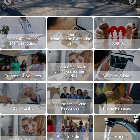
Previous
Nex
Non-Medical
Medical Director's
Immunization Exemption
Memorandums
Form
About Us
Community Health
Needs Assessment
Programs & Services
(CHNA)
Statistics & Data
Healthcare Provider
Quick Links
Resources
Media Releases
Back to School
Draft Fluoride