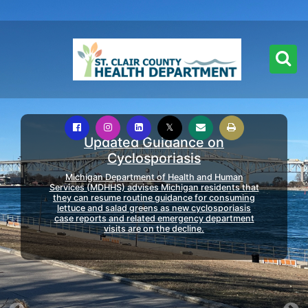
Updated Guidance on
Cyclosporiasis
Michigan Department of Health and Human
Services (MDHHS) advises Michigan residents that
they can resume routine guidance for consuming
lettuce and salad greens as new cyclosporiasis
case reports and related emergency department
visits are on the decline.