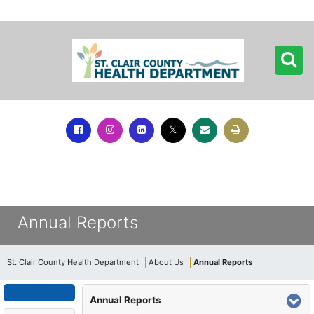
Annual Reports
St. Clair County Health Department
About Us
Annual Reports
Annual Reports