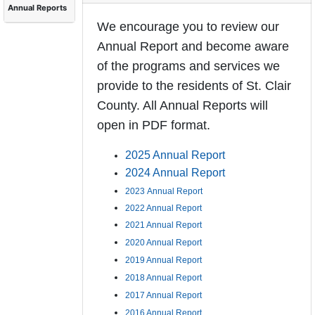
Annual Reports
We encourage you to review our
Annual Report and become aware
of the programs and services we
provide to the residents of St. Clair
County. All Annual Reports will
open in PDF format.
2025 Annual Report
2024 Annual Report
2023 Annual Report
2022 Annual Report
2021 Annual Report
2020 Annual Report
2019 Annual Report
2018 Annual Report
2017 Annual Report
2016 Annual Report