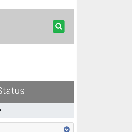
Status
s