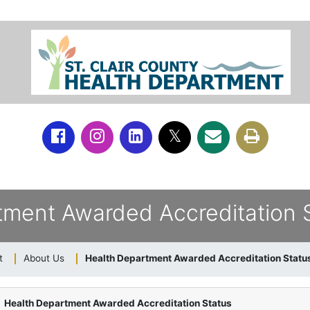
tment Awarded Accreditation 
t
About Us
Health Department Awarded Accreditation Statu
Health Department Awarded Accreditation Status