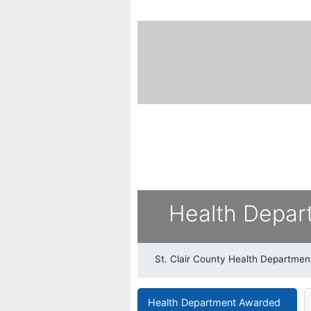
Health Depar
St. Clair County Health Departmen
Health Department Awarded