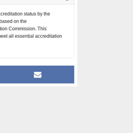
reditation status by the
based on the
ation Commission. This
eet all essential accreditation