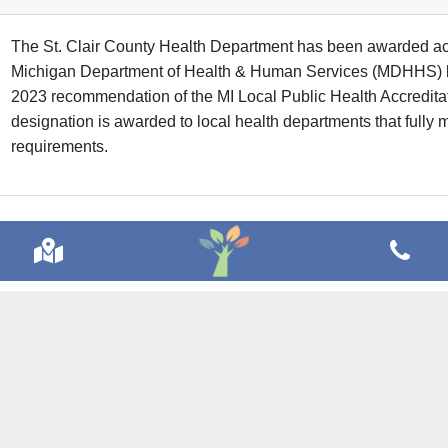
The St. Clair County Health Department has been awarded acc
Michigan Department of Health & Human Services (MDHHS) 
2023 recommendation of the MI Local Public Health Accredit
designation is awarded to local health departments that fully m
requirements.