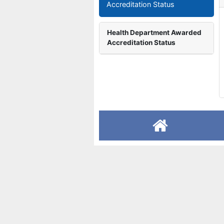
Accreditation Status
Health Department Awarded
Accreditation Status