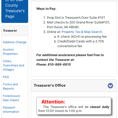
County
Ways to Pay:
Treasurer's
Page
Drop Slot in Treasurer’s Door Suite #101
Mail checks to 200 Grand River Suite#101,
Port Huron, MI 48060.
Treasurer
Online at:
Property Tax & Map Search
.
E-check (ACH) no processing fee
Credit/Debit Cards with a 2.75%
Address Change
convenience fee
Auction
Properties
For additional assistance please feel free to
contact the Treasurer at:
Cities,
Phone: 810-989-6915
Townships and
Villages
FAQ
Forms and
Treasurer's Office
Reports
Foreclosure
Sale Claims
Attention:
The Treasurer's office will be
closed daily
Passport
from 12:00 (noon) to 1:00 p.m.
Information