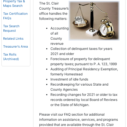
Property Tax &
The St. Clair
Maps Search
County Treasurer’s
office handles the
Tax Certification
FAQs
following matters:
Tax Search
Accounting
Request
of all
County
Related Links
revenue
Treasurer's Area
Collection of delinquent taxes for years
2021 and older
Tax Rolls
Foreclosure of property for delinquent
(Archived)
property taxes; pursuant to P. A. 123, 1999
Auditing of Principal Residency Exemption,
formerly Homestead
Investment of idle funds
Recordkeeping for various State and
County Agencies
Recording changes for 2021 or older to tax
records ordered by local Board of Reviews
or the State of Michigan.
Please visit our FAQ section for additional
information on assistance, services, and programs
provided that are available through the St. Clair