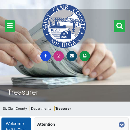
Treasurer
St. Clair County
Departments
Treasurer
Welcome
Attention
to St. Clair