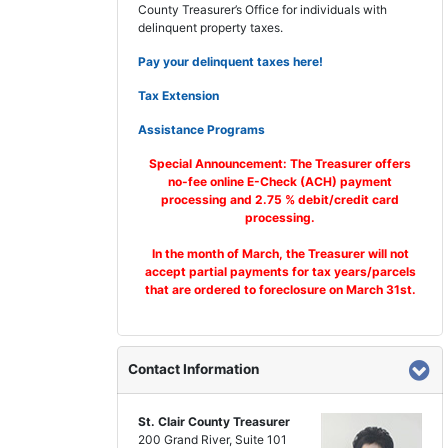
County Treasurer’s Office for individuals with
delinquent property taxes.
Pay your delinquent taxes here!
Tax Extension
Assistance Programs
Special Announcement: The Treasurer offers
no-fee online E-Check (ACH) payment
processing and 2.75 % debit/credit card
processing.
In the month of March, the Treasurer will not
accept partial payments for tax years/parcels
that are ordered to foreclosure on March 31st.
Contact Information
St. Clair County Treasurer
200 Grand River, Suite 101