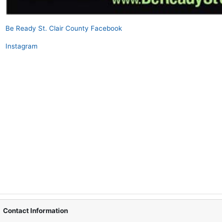
Be Ready St. Clair County Facebook
Instagram
Contact Information