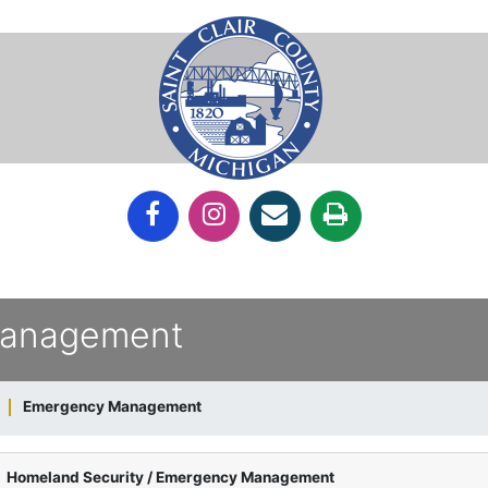
Management
Emergency Management
Homeland Security / Emergency Management