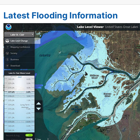
Latest Flooding Information