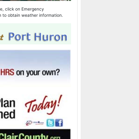
ple, click on Emergency
 to obtain weather information.