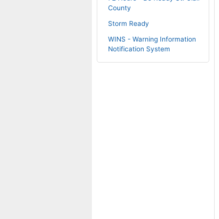
County
Storm Ready
WINS - Warning Information
Notification System