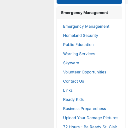
operty Tax & Map Search
Emergency Management
operty Records Search
Emergency Management
Homeland Security
operty Split Informational
Public Education
Warning Services
ownfield Redevelopment
Skywarn
Volunteer Opportunities
. Clair County Dashboard
Contact Us
Links
eedom of Information Act
Ready Kids
Business Preparedness
plication to Boards and
mmission
Upload Your Damage Pictures
72 Hours - Be Ready St. Clair