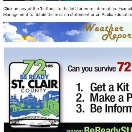
Click on any of the 'buttons' to the left for more information. Exam
Management to obtain the mission statement or on Public Education