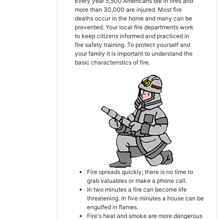
Every year 5,500 Americans die in fires and
more than 30,000 are injured. Most fire
deaths occur in the home and many can be
prevented. Your local fire departments work
to keep citizens informed and practiced in
fire safety training. To protect yourself and
your family it is important to understand the
basic characteristics of fire.
Fire spreads quickly; there is no time to
grab valuables or make a phone call.
In two minutes a fire can become life
threatening. In five minutes a house can be
engulfed in flames.
Fire's heat and smoke are more dangerous