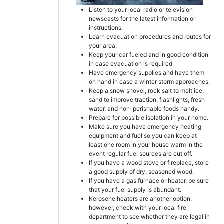
Listen to your local radio or television
newscasts for the latest information or
instructions.
Learn evacuation procedures and routes for
your area.
Keep your car fueled and in good condition
in case evacuation is required
Have emergency supplies and have them
on hand in case a winter storm approaches.
Keep a snow shovel, rock salt to melt ice,
sand to improve traction, flashlights, fresh
water, and non-perishable foods handy.
Prepare for possible isolation in your home.
Make sure you have emergency heating
equipment and fuel so you can keep at
least one room in your house warm in the
event regular fuel sources are cut off.
If you have a wood stove or fireplace, store
a good supply of dry, seasoned wood.
If you have a gas furnace or heater, be sure
that your fuel supply is abundant.
Kerosene heaters are another option;
however, check with your local fire
department to see whether they are legal in