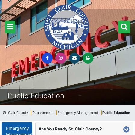
Public Education
St. Clair County
Departments
Emergency Management
Public Education
Emergency
Are You Ready St. Clair County?
Management