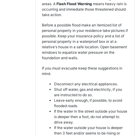
areas. A
Flash Flood Warning
means heavy rain is
occurring and immediate those threatened should
take action.
Before a possible flood make an itemized list of
personal property in your residence take pictures if
possible. Keep your insurance policy and a list of
personal property in a waterproof box or at a
relative's house in a safe location. Open basement
windows to equalize water pressure on the
foundation and walls.
If you must evacuate keep these suggestions in
mind.
Disconnect any electrical appliances.
Shut off water, gas and electricity, if you
are instructed to do so.
Leave early enough, if possible, to avoid
flooded roads.
If the water in the street outside your house
is deeper then a foot, do not attempt to
drive away.
If the water outside your house is deeper
then 3 feet and/or seems to be rising or