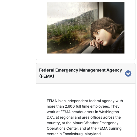
Federal Emergency Management Agency
(FEMA)
FEMA is an independent federal agency with
more than 2,600 full time employees. They
work at FEMA headquarters in Washington
D.C., at regional and area offices across the
country, at the Mount Weather Emergency
Operations Center, and at the FEMA training
center in Emmitsburg, Maryland.