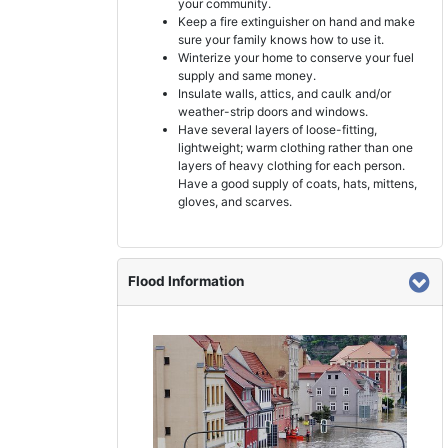
your community.
Keep a fire extinguisher on hand and make
sure your family knows how to use it.
Winterize your home to conserve your fuel
supply and same money.
Insulate walls, attics, and caulk and/or
weather-strip doors and windows.
Have several layers of loose-fitting,
lightweight; warm clothing rather than one
layers of heavy clothing for each person.
Have a good supply of coats, hats, mittens,
gloves, and scarves.
Flood Information