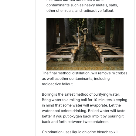
contaminants such as heavy metals, salts,
other chemicals, and radioactive fallout.
The final method, distillation, will remove microbes
as well as other contaminants, including
radioactive fallout.
Boiling is the safest method of purifying water.
Bring water to a rolling boil for 10 minutes, keeping
in mind that some water will evaporate. Let the
water cool before drinking. Boiled water will taste
better if you put oxygen back into it by pouring it
back and forth between two containers.
Chlorination uses liquid chlorine bleach to kill