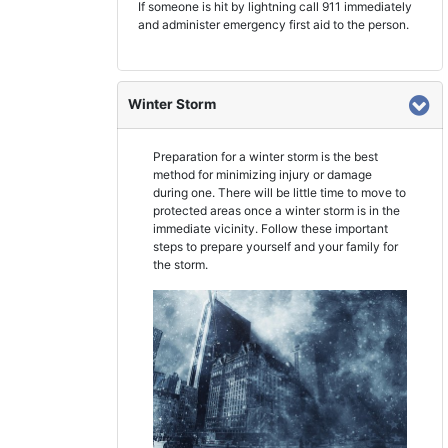
If someone is hit by lightning call 911 immediately
and administer emergency first aid to the person.
Winter Storm
Preparation for a winter storm is the best
method for minimizing injury or damage
during one. There will be little time to move to
protected areas once a winter storm is in the
immediate vicinity. Follow these important
steps to prepare yourself and your family for
the storm.