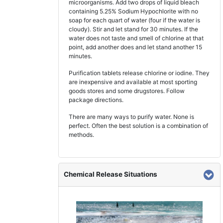
microorganisms. Add two drops of liquid bleach
containing 5.25% Sodium Hypochlorite with no
soap for each quart of water (four if the water is
cloudy). Stir and let stand for 30 minutes. If the
water does not taste and smell of chlorine at that
point, add another does and let stand another 15
minutes.
Purification tablets release chlorine or iodine. They
are inexpensive and available at most sporting
goods stores and some drugstores. Follow
package directions.
There are many ways to purify water. None is
perfect. Often the best solution is a combination of
methods.
Chemical Release Situations