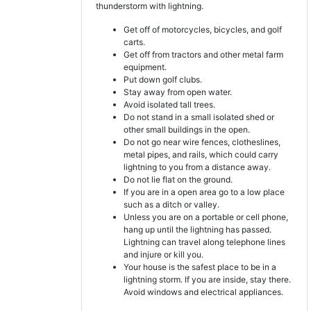
thunderstorm with lightning.
Get off of motorcycles, bicycles, and golf
carts.
Get off from tractors and other metal farm
equipment.
Put down golf clubs.
Stay away from open water.
Avoid isolated tall trees.
Do not stand in a small isolated shed or
other small buildings in the open.
Do not go near wire fences, clotheslines,
metal pipes, and rails, which could carry
lightning to you from a distance away.
Do not lie flat on the ground.
If you are in a open area go to a low place
such as a ditch or valley.
Unless you are on a portable or cell phone,
hang up until the lightning has passed.
Lightning can travel along telephone lines
and injure or kill you.
Your house is the safest place to be in a
lightning storm. If you are inside, stay there.
Avoid windows and electrical appliances.