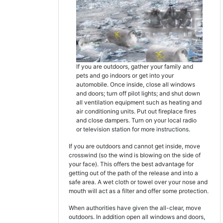
If you are outdoors, gather your family and
pets and go indoors or get into your
automobile. Once inside, close all windows
and doors; turn off pilot lights; and shut down
all ventilation equipment such as heating and
air conditioning units. Put out fireplace fires
and close dampers. Turn on your local radio
or television station for more instructions.
If you are outdoors and cannot get inside, move
crosswind (so the wind is blowing on the side of
your face). This offers the best advantage for
getting out of the path of the release and into a
safe area. A wet cloth or towel over your nose and
mouth will act as a filter and offer some protection.
When authorities have given the all-clear, move
outdoors. In addition open all windows and doors,