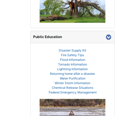
Public Education
Disaster Supply Kit
Fire Safety Tips
Flood Information
Tornado Information
Lightning Information
Returning home after a disaster
Water Purification
Winter Storm information
Chemical Release Situations
Federal Emergency Management