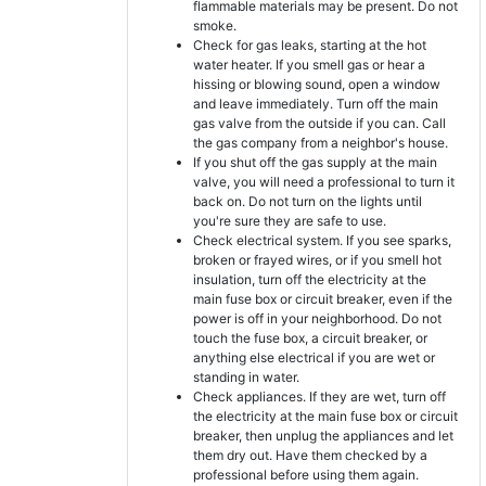
flammable materials may be present. Do not
smoke.
Check for gas leaks, starting at the hot
water heater. If you smell gas or hear a
hissing or blowing sound, open a window
and leave immediately. Turn off the main
gas valve from the outside if you can. Call
the gas company from a neighbor's house.
If you shut off the gas supply at the main
valve, you will need a professional to turn it
back on. Do not turn on the lights until
you're sure they are safe to use.
Check electrical system. If you see sparks,
broken or frayed wires, or if you smell hot
insulation, turn off the electricity at the
main fuse box or circuit breaker, even if the
power is off in your neighborhood. Do not
touch the fuse box, a circuit breaker, or
anything else electrical if you are wet or
standing in water.
Check appliances. If they are wet, turn off
the electricity at the main fuse box or circuit
breaker, then unplug the appliances and let
them dry out. Have them checked by a
professional before using them again.