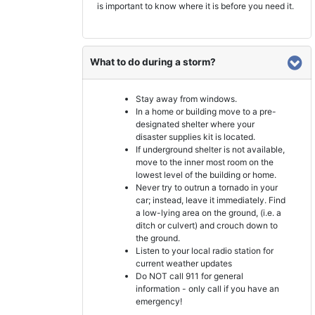
is important to know where it is before you need it.
What to do during a storm?
Stay away from windows.
In a home or building move to a pre-
designated shelter where your
disaster supplies kit is located.
If underground shelter is not available,
move to the inner most room on the
lowest level of the building or home.
Never try to outrun a tornado in your
car; instead, leave it immediately. Find
a low-lying area on the ground, (i.e. a
ditch or culvert) and crouch down to
the ground.
Listen to your local radio station for
current weather updates
Do NOT call 911 for general
information - only call if you have an
emergency!