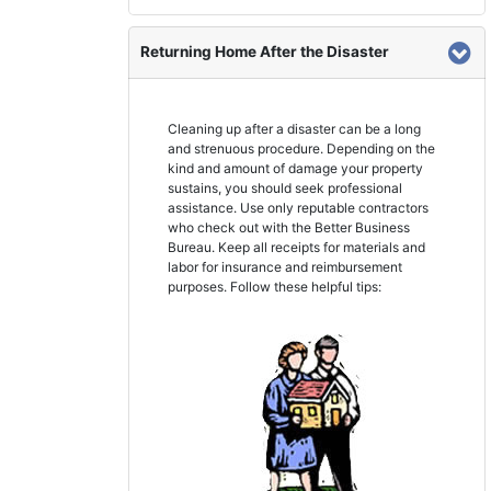
Returning Home After the Disaster
Cleaning up after a disaster can be a long
and strenuous procedure. Depending on the
kind and amount of damage your property
sustains, you should seek professional
assistance. Use only reputable contractors
who check out with the Better Business
Bureau. Keep all receipts for materials and
labor for insurance and reimbursement
purposes. Follow these helpful tips: