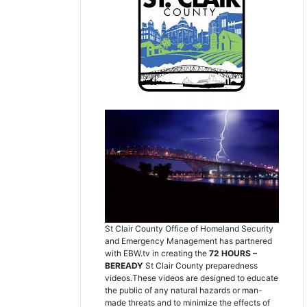
St Clair County Office of Homeland Security
and Emergency Management has partnered
with EBW.tv in creating the
72 HOURS –
BEREADY
St Clair County preparedness
videos.These videos are designed to educate
the public of any natural hazards or man-
made threats and to minimize the effects of