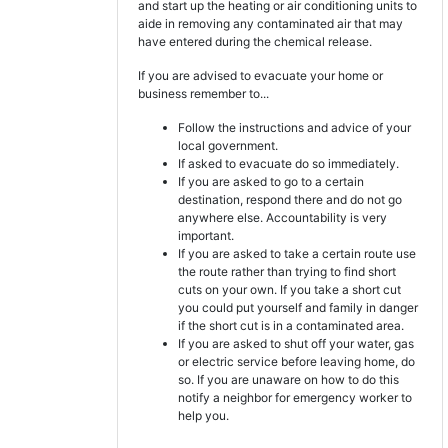
and start up the heating or air conditioning units to
aide in removing any contaminated air that may
have entered during the chemical release.
If you are advised to evacuate your home or
business remember to...
Follow the instructions and advice of your
local government.
If asked to evacuate do so immediately.
If you are asked to go to a certain
destination, respond there and do not go
anywhere else. Accountability is very
important.
If you are asked to take a certain route use
the route rather than trying to find short
cuts on your own. If you take a short cut
you could put yourself and family in danger
if the short cut is in a contaminated area.
If you are asked to shut off your water, gas
or electric service before leaving home, do
so. If you are unaware on how to do this
notify a neighbor for emergency worker to
help you.