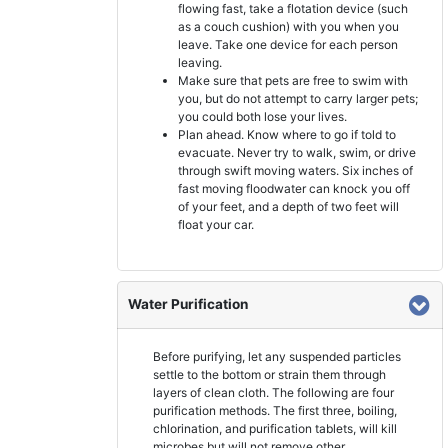
flowing fast, take a flotation device (such
as a couch cushion) with you when you
leave. Take one device for each person
leaving.
Make sure that pets are free to swim with
you, but do not attempt to carry larger pets;
you could both lose your lives.
Plan ahead. Know where to go if told to
evacuate. Never try to walk, swim, or drive
through swift moving waters. Six inches of
fast moving floodwater can knock you off
of your feet, and a depth of two feet will
float your car.
Water Purification
Before purifying, let any suspended particles
settle to the bottom or strain them through
layers of clean cloth. The following are four
purification methods. The first three, boiling,
chlorination, and purification tablets, will kill
microbes but will not remove other