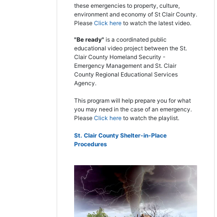
these emergencies to property, culture,
environment and economy of St Clair County.
Please
Click here
to watch the latest video.
"Be ready"
is a coordinated public
educational video project between the St.
Clair County Homeland Security -
Emergency Management and St. Clair
County Regional Educational Services
Agency.
This program will help prepare you for what
you may need in the case of an emergency.
Please
Click here
to watch the playlist.
St. Clair County Shelter-in-Place
Procedures