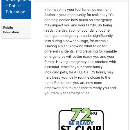
- Public
Information is your tool for empowerment!
Education
Action is your opportunity for resiliency! You
can help decide how much an emergency
may impact you and your family. By being
Public
ready, the deviation of your daily routine
Education
during an emergency, may be significantly
less during a power outage, for example.
Having a plan, knowing what to do for
different incidents, and preparing for variable
emergencies will better ready you and your
family. Having emergency kits, stocked with
essential items for your entire family,
including pets, for AT LEAST 72 hours, may
help keep your daily routine closer to the
norm. Remember, you are now more
empowered to take action; to ready you and
your family for emergencies.