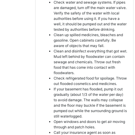
Check water and sewage systems. If pipes
are damaged, turn off the main water valve.
Verify the safety of the water with local
authorities before using it. If you have a
well, it should be pumped out and the water
tested by authorities before drinking.
Clean up spilled medicines, bleaches and
gasoline. Open cabinets carefully. Be
aware of objects that may fall.
Clean and disinfect everything that got wet.
Mud left behind by floodwater can contain
sewage and chemicals. Throw out fresh
food that has come into contact with
floodwaters.
Check refrigerated food for spoilage. Throw
out flooded cosmetics and medicines.
If your basement has flooded, pump it out
gradually (about 1/3 of the water per day)
to avoid damage. The walls may collapse
and the floor may buckle if the basement is
pumped out while the surrounding ground is
still waterlogged.
Open windows and doors to get air moving
through and patch holes.
Call your insurance agent as soon as