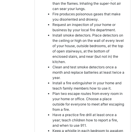
than the flames. Inhaling the super-hot air
can sear your lungs.
Fire produces poisonous gases that make
you disoriented and drowsy.
Request an inspection of your home or
business by your local fire department.
Install smoke detectors. Place detectors on
the ceiling or high on the wall of every level
of your house, outside bedrooms, at the top
of open stairways, at the bottom of
enclosed stairs, and near (but not in) the
kitchen.
Clean and test smoke detectors once a
month and replace batteries at least twice a
year.
Install a fire extinguisher in your home and
teach family members how to use it.
Plan two escape routes from every room in
your home or office. Choose a place
outside for everyone to meet after escaping
from a fire.
Have a practice fire drill at least once a
year; teach children how to report a fire,
and when to use 911.
Keep a whistle in each bedroom to awaken