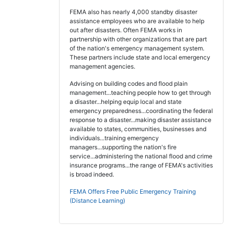
FEMA also has nearly 4,000 standby disaster
assistance employees who are available to help
out after disasters. Often FEMA works in
partnership with other organizations that are part
of the nation's emergency management system.
These partners include state and local emergency
management agencies.
Advising on building codes and flood plain
management...teaching people how to get through
a disaster...helping equip local and state
emergency preparedness...coordinating the federal
response to a disaster...making disaster assistance
available to states, communities, businesses and
individuals...training emergency
managers...supporting the nation's fire
service...administering the national flood and crime
insurance programs...the range of FEMA's activities
is broad indeed.
FEMA Offers Free Public Emergency Training
(Distance Learning)