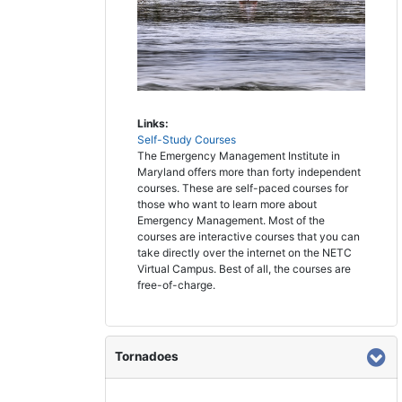
Links:
Self-Study Courses
The Emergency Management Institute in
Maryland offers more than forty independent
courses. These are self-paced courses for
those who want to learn more about
Emergency Management. Most of the
courses are interactive courses that you can
take directly over the internet on the NETC
Virtual Campus. Best of all, the courses are
free-of-charge.
Tornadoes