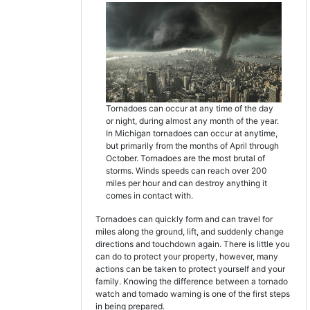
Tornadoes can occur at any time of the day
or night, during almost any month of the year.
In Michigan tornadoes can occur at anytime,
but primarily from the months of April through
October. Tornadoes are the most brutal of
storms. Winds speeds can reach over 200
miles per hour and can destroy anything it
comes in contact with.
Tornadoes can quickly form and can travel for
miles along the ground, lift, and suddenly change
directions and touchdown again. There is little you
can do to protect your property, however, many
actions can be taken to protect yourself and your
family. Knowing the difference between a tornado
watch and tornado warning is one of the first steps
in being prepared.