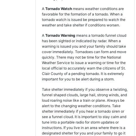
A
Tornado Watch
means weather conditions are
favorable for the formation of a tornado. When a
tornado watch is issued be prepared to watch the
weather and take shelter if conditions worsen.
A
Tornado Warning
means a tornado funnel cloud
has been sighted or indicated by radar. When a
warning is issued you and your family should take
cover immediately. Tornadoes can form and move
quickly. There may not be time for the National
Weather Service to issue a warning or time for the
local official to accurately warn the citizens of St.
Clair County of a pending tornado. It is extremely
important for you to be alert during a storm.
Take shelter immediately if you observe a twisting,
funnel shaped clouds, large hail, strong winds, and
loud roaring noise like a train or plane. Always be
alert to the changing weather conditions. Take
shelter immediately if you hear a tornado siren or
see a funnel cloud. It is important to stay calm and
tune into a portable radio for storm updates or
instructions. If you live in an area where there is a
designated shelter for you and your family to go it