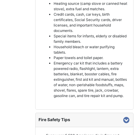
Heating source (camp stove or canned heat
stove), extra fuel and matches.
Credit cards, cash, car keys, birth
certificates, Social Security cards, driver
licenses, and important household
documents.
Special items for infants, elderly or disabled
family members.
Household bleach or water purifying
tablets.
Paper towels and toilet paper.
Emergency car kit that includes a battery
powered radio, flashlight, lantern, extra
batteries, blanket, booster cables, fire
extinguisher, first aid kit and manual, bottles
of water, non-perishable foodstuffs, maps,
shovel, flares, spare tire, jack, crowbar,
gasoline can, and tire repair kit and pump.
Fire Safety Tips