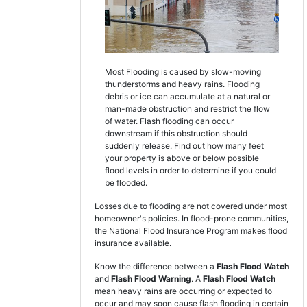
Most Flooding is caused by slow-moving
thunderstorms and heavy rains. Flooding
debris or ice can accumulate at a natural or
man-made obstruction and restrict the flow
of water. Flash flooding can occur
downstream if this obstruction should
suddenly release. Find out how many feet
your property is above or below possible
flood levels in order to determine if you could
be flooded.
Losses due to flooding are not covered under most
homeowner's policies. In flood-prone communities,
the National Flood Insurance Program makes flood
insurance available.
Know the difference between a
Flash Flood Watch
and
Flash Flood Warning
. A
Flash Flood Watch
mean heavy rains are occurring or expected to
occur and may soon cause flash flooding in certain