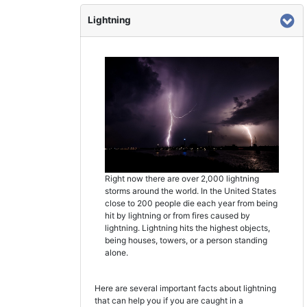
Lightning
Right now there are over 2,000 lightning
storms around the world. In the United States
close to 200 people die each year from being
hit by lightning or from fires caused by
lightning. Lightning hits the highest objects,
being houses, towers, or a person standing
alone.
Here are several important facts about lightning
that can help you if you are caught in a