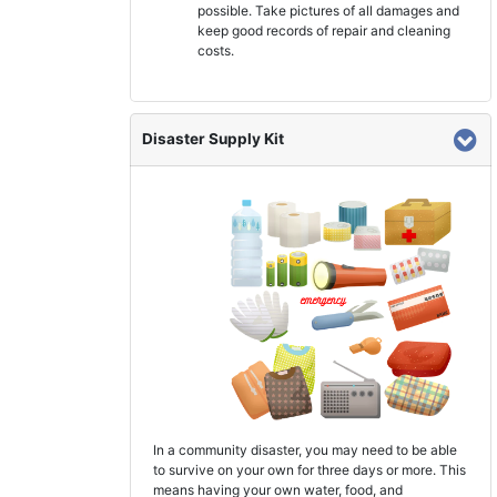
possible. Take pictures of all damages and
keep good records of repair and cleaning
costs.
Disaster Supply Kit
In a community disaster, you may need to be able
to survive on your own for three days or more. This
means having your own water, food, and