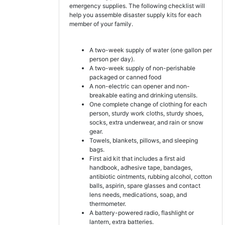
emergency supplies. The following checklist will
help you assemble disaster supply kits for each
member of your family.
A two-week supply of water (one gallon per
person per day).
A two-week supply of non-perishable
packaged or canned food
A non-electric can opener and non-
breakable eating and drinking utensils.
One complete change of clothing for each
person, sturdy work cloths, sturdy shoes,
socks, extra underwear, and rain or snow
gear.
Towels, blankets, pillows, and sleeping
bags.
First aid kit that includes a first aid
handbook, adhesive tape, bandages,
antibiotic ointments, rubbing alcohol, cotton
balls, aspirin, spare glasses and contact
lens needs, medications, soap, and
thermometer.
A battery-powered radio, flashlight or
lantern, extra batteries.