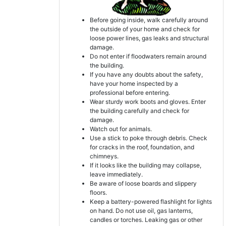
Before going inside, walk carefully around
the outside of your home and check for
loose power lines, gas leaks and structural
damage.
Do not enter if floodwaters remain around
the building.
If you have any doubts about the safety,
have your home inspected by a
professional before entering.
Wear sturdy work boots and gloves. Enter
the building carefully and check for
damage.
Watch out for animals.
Use a stick to poke through debris. Check
for cracks in the roof, foundation, and
chimneys.
If it looks like the building may collapse,
leave immediately.
Be aware of loose boards and slippery
floors.
Keep a battery-powered flashlight for lights
on hand. Do not use oil, gas lanterns,
candles or torches. Leaking gas or other