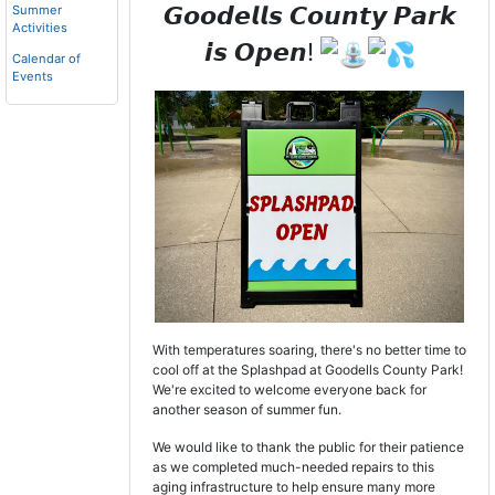
𝙂𝙤𝙤𝙙𝙚𝙡𝙡𝙨 𝘾𝙤𝙪𝙣𝙩𝙮 𝙋𝙖𝙧𝙠
Summer
Activities
𝙞𝙨 𝙊𝙥𝙚𝙣!
Calendar of
Events
With temperatures soaring, there's no better time to
cool off at the Splashpad at Goodells County Park!
We're excited to welcome everyone back for
another season of summer fun.
We would like to thank the public for their patience
as we completed much-needed repairs to this
aging infrastructure to help ensure many more