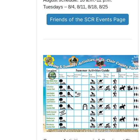
August schedule: 10 a.m.-12 p.m.
Tuesdays – 8/4, 8/11, 8/18, 8/25
Friends of the SCR Events Page