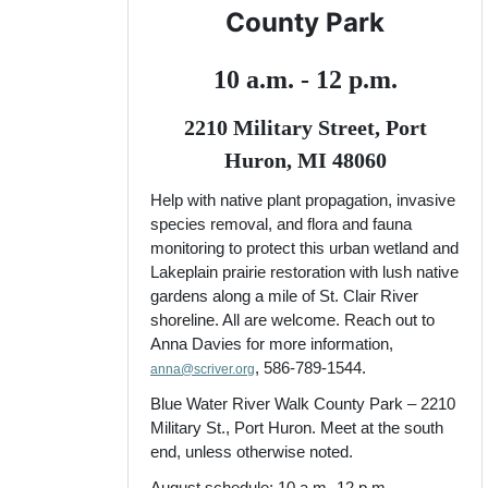
County Park
10 a.m. - 12 p.m.
2210 Military Street, Port
Huron, MI 48060
Help with native plant propagation, invasive
species removal, and flora and fauna
monitoring to protect this urban wetland and
Lakeplain prairie restoration with lush native
gardens along a mile of St. Clair River
shoreline. All are welcome. Reach out to
Anna Davies for more information,
, 586-789-1544.
anna@scriver.org
Blue Water River Walk County Park – 2210
Military St., Port Huron. Meet at the south
end, unless otherwise noted.