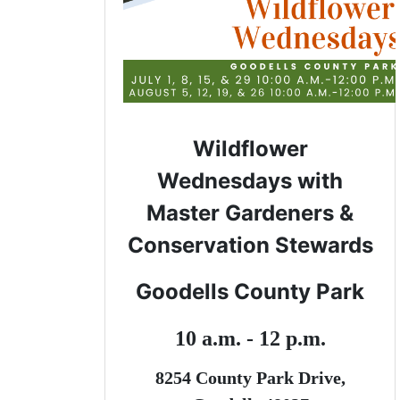
Wildflower
Wednesdays with
Master Gardeners &
Conservation Stewards
Goodells County Park
10 a.m. - 12 p.m.
8254 County Park Drive,