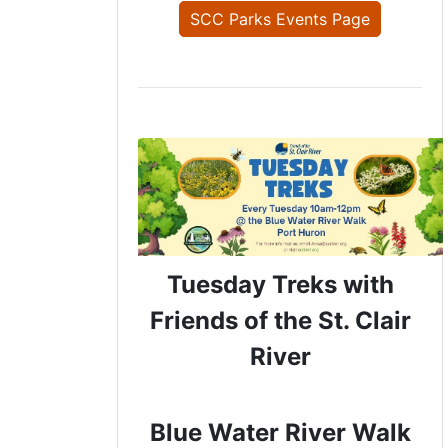
SCC Parks Events Page
Tuesday Treks with
Friends of the St. Clair
River
Blue Water River Walk