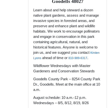
Goodells 48027
Learn about and help steward a dozen
native plant gardens, assess and manage
invasive species in forested areas, and
preserve and enhance plant and wildlife
habitats. We work to encourage pollinators
and engage in conservation in this park
containing agricultural, natural, and
historical features. Anyone is welcome to
join us, and we suggest you contact
Kirsten
ahead of time or
.
Lyons
810-989-6317
Wildflower Wednesdays with Master
Gardeners and Conservation Stewards
Goodells County Park – 8254 County Park
Dr., Goodells. Meet at the main office at 10
a.m.
August schedule: 10 a.m.-12 p.m.
Wednesdays – 8/5, 8/12, 8/19, 8/26