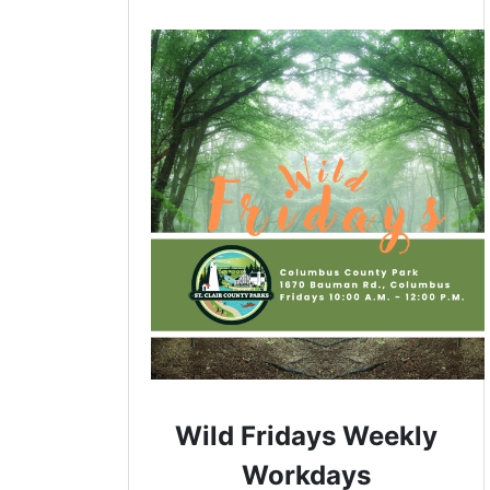
Wild Fridays Weekly
Workdays