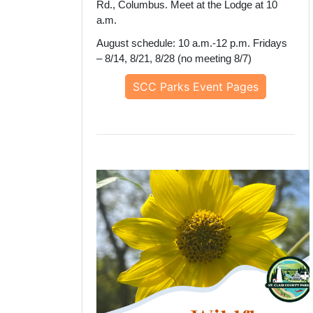
Rd., Columbus. Meet at the Lodge at 10
a.m.
August schedule: 10 a.m.-12 p.m. Fridays
– 8/14, 8/21, 8/28 (no meeting 8/7)
SCC Parks Event Pages