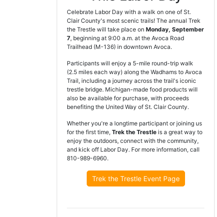
Celebrate Labor Day with a walk on one of St.
Clair County's most scenic trails! The annual Trek
the Trestle will take place on
Monday, September
7
, beginning at 9:00 a.m. at the Avoca Road
Trailhead (M-136) in downtown Avoca.
Participants will enjoy a 5-mile round-trip walk
(2.5 miles each way) along the Wadhams to Avoca
Trail, including a journey across the trail's iconic
trestle bridge. Michigan-made food products will
also be available for purchase, with proceeds
benefiting the United Way of St. Clair County.
Whether you're a longtime participant or joining us
for the first time,
Trek the Trestle
is a great way to
enjoy the outdoors, connect with the community,
and kick off Labor Day. For more information, call
810-989-6960.
Trek the Trestle Event Page