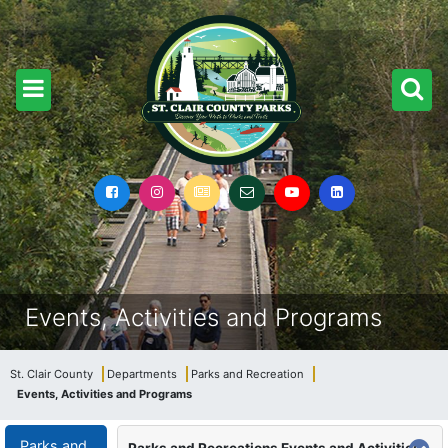
Events, Activities and Programs
St. Clair County
Departments
Parks and Recreation
Events, Activities and Programs
Parks and