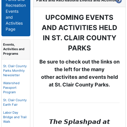
Parks and Recreations Events and Activities
Recreation
Events
UPCOMING EVENTS
and
Activities
AND ACTIVITIES HELD
Page
IN
ST. CLAIR COUNTY
Events,
PARKS
Activities and
Programs
Be sure to check out the links on
St. Clair County
the left for the many
Parks Monthly
Newsletter
other activites and events held
Watershed
at St. Clair County Parks.
Passport
Program
St. Clair County
Earth Fair
Labor Day
Bridge and Trail
𝙏𝙝𝙚 𝙎𝙥𝙡𝙖𝙨𝙝𝙥𝙖𝙙 𝙖𝙩
Walk