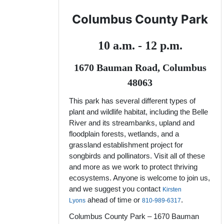
Columbus County Park
10 a.m. - 12 p.m.
1670 Bauman Road, Columbus
48063
This park has several different types of
plant and wildlife habitat, including the Belle
River and its streambanks, upland and
floodplain forests, wetlands, and a
grassland establishment project for
songbirds and pollinators. Visit all of these
and more as we work to protect thriving
ecosystems. Anyone is welcome to join us,
and we suggest you contact
Kirsten
ahead of time or
.
Lyons
810-989-6317
Columbus County Park – 1670 Bauman