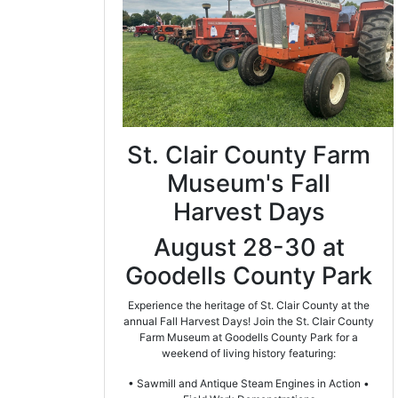
St. Clair County Farm
Museum's Fall
Harvest Days
August 28-30 at
Goodells County Park
Experience the heritage of St. Clair County at the
annual Fall Harvest Days! Join the St. Clair County
Farm Museum at Goodells County Park for a
weekend of living history featuring:
• Sawmill and Antique Steam Engines in Action •