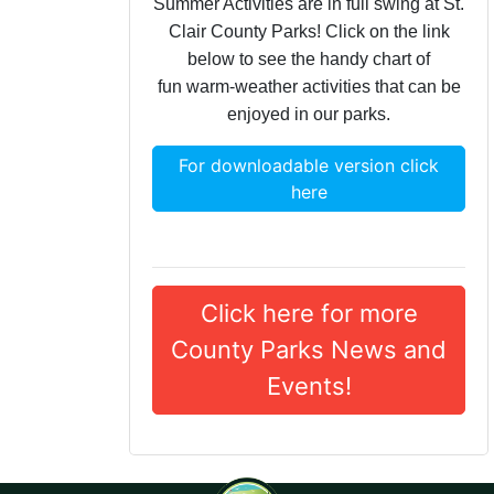
Summer Activities are in full swing at St.
Clair County Parks! Click on the link
below to see the handy chart of
fun warm-weather activities that can be
enjoyed in our parks.
For downloadable version click
here
Click here for more
County Parks News and
Events!