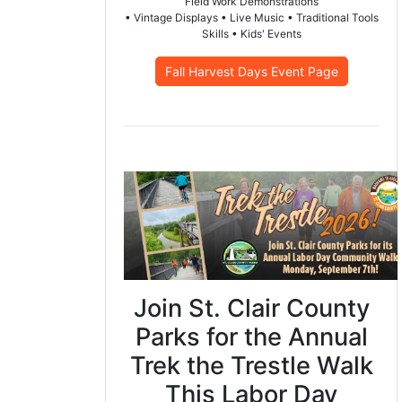
Field Work Demonstrations
• Vintage Displays • Live Music • Traditional Tools
Skills • Kids' Events
Fall Harvest Days Event Page
Join St. Clair County
Parks for the Annual
Trek the Trestle Walk
This Labor Day