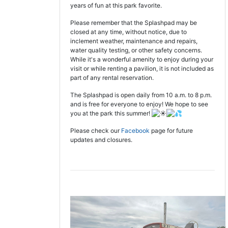
years of fun at this park favorite.
Please remember that the Splashpad may be
closed at any time, without notice, due to
inclement weather, maintenance and repairs,
water quality testing, or other safety concerns.
While it's a wonderful amenity to enjoy during your
visit or while renting a pavilion, it is not included as
part of any rental reservation.
The Splashpad is open daily from 10 a.m. to 8 p.m.
and is free for everyone to enjoy! We hope to see
you at the park this summer!
Please check our
Facebook
page for future
updates and closures.