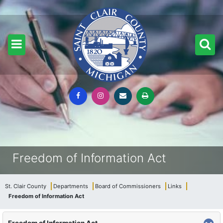
Freedom of Information Act
St. Clair County
Departments
Board of Commissioners
Links
Freedom of Information Act