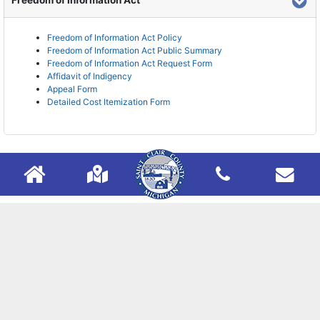
Freedom of Information Act
Freedom of Information Act Policy
Freedom of Information Act Public Summary
Freedom of Information Act Request Form
Affidavit of Indigency
Appeal Form
Detailed Cost Itemization Form