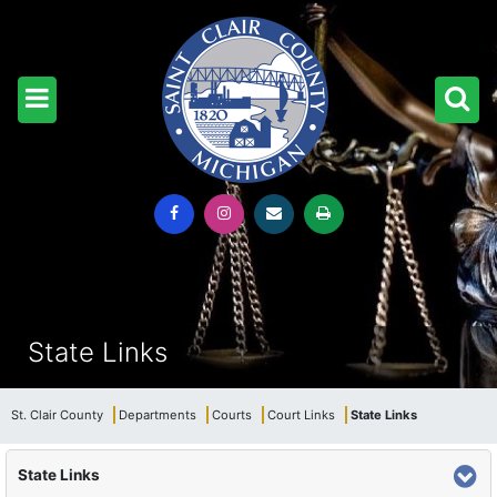
State Links
St. Clair County
Departments
Courts
Court Links
State Links
State Links