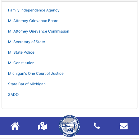
Family Independence Agency
MI Attorney Grievance Board
MI Attorney Grievance Commission
MI Secretary of State
MI State Police
MI Constitution
Michigan's One Court of Justice
State Bar of Michigan
SADO